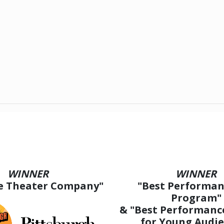
WINNER
WINNER
ve Theater Company"
"Best Performan
Program"
& "Best Performanc
for Young Audie