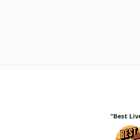
"Best Li