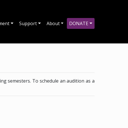
ment
Support
About
DONATE
ing semesters. To schedule an audition as a