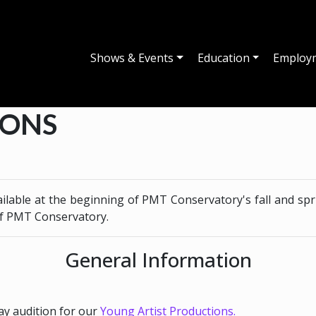
Shows & Events
Education
Employ
IONS
ailable at the beginning of PMT Conservatory's fall and spr
of PMT Conservatory.
General Information
y audition for our
Young Artist Productions.