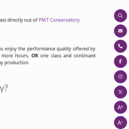
Sear
cast directly out of
PMT Conservatory.
Emai
to enjoy the performance quality offered by
or more hours,
OR
one class and continued
Find
ny production.
Find
y?
Find
Incr
Rese