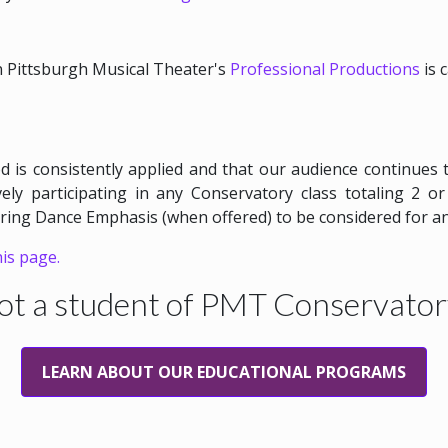
in Pittsburgh Musical Theater's
Professional Productions
is 
d is consistently applied and that our audience continues 
ely participating in any Conservatory class totaling 2 
pring Dance Emphasis (when offered) to be considered for a
his page.
ot a student of PMT Conservator
LEARN ABOUT OUR EDUCATIONAL PROGRAMS