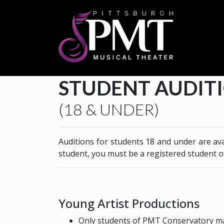
STUDENT AUDIT
(18 & UNDER)
Auditions for students 18 and under are av
student, you must be a registered student 
Young Artist Productions
Only students of PMT Conservatory ma