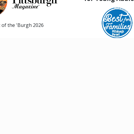
 of the 'Burgh 2026
Best for Families, Pittsbur
SHOWS & EVENTS
EDUCATION
26/27 Season
Explore Class Offer
Evil Dead The Musical
Summer Musical Th