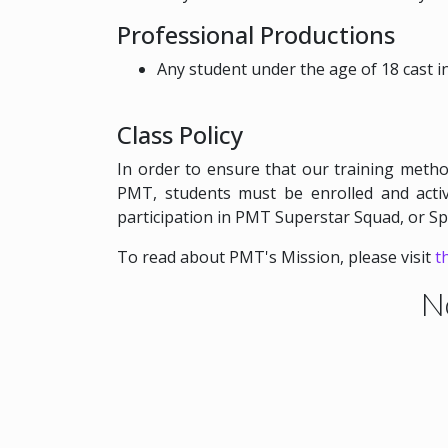
Professional Productions
Any student under the age of 18 cast 
Class Policy
In order to ensure that our training metho
PMT, students must be enrolled and activ
participation in PMT Superstar Squad, or S
To read about PMT's Mission, please visit
t
N