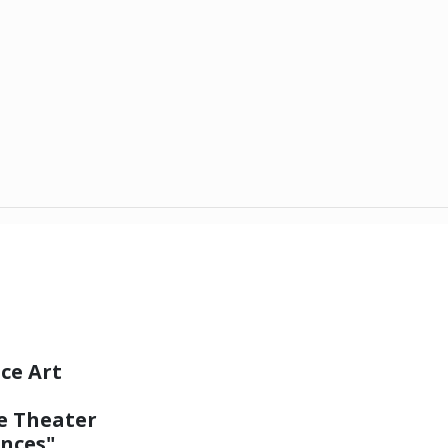
ce Art
e Theater
nces"