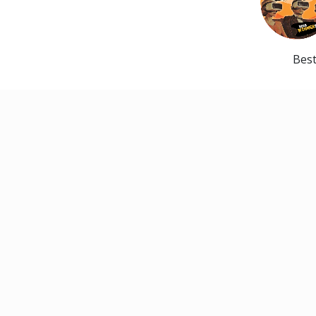
Best
CONTACT
Pittsburgh Musical Theater
327 South Main Street
Pittsburgh, PA 15220