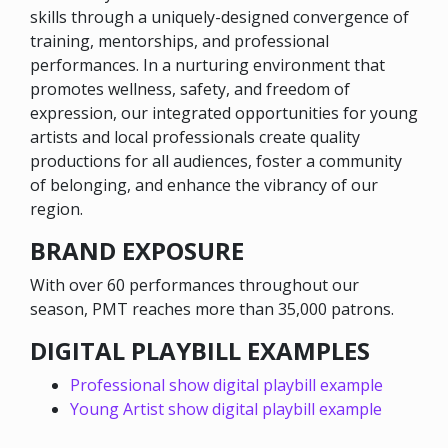
skills through a uniquely-designed convergence of
training, mentorships, and professional
performances. In a nurturing environment that
promotes wellness, safety, and freedom of
expression, our integrated opportunities for young
artists and local professionals create quality
productions for all audiences, foster a community
of belonging, and enhance the vibrancy of our
region.
BRAND EXPOSURE
With over 60 performances throughout our
season, PMT reaches more than 35,000 patrons.
DIGITAL PLAYBILL EXAMPLES
Professional show digital playbill example
Young Artist show digital playbill example