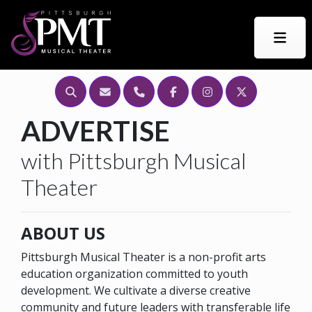
Search this Site
Email Us
Call Us
Find PMT on Facebook
Find Us on Instagr
Find Us on Tw
ADVERTISE
with Pittsburgh Musical
Theater
ABOUT US
Pittsburgh Musical Theater is a non-profit arts
education organization committed to youth
development. We cultivate a diverse creative
community and future leaders with transferable life