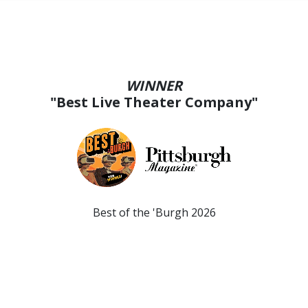
WINNER
"Best Live Theater Company"
Best of the 'Burgh 2026