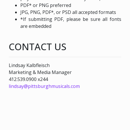
PDF* or PNG preferred
JPG, PNG, PDF*, or PSD all accepted formats
*If submitting PDF, please be sure all fonts
are embedded
CONTACT US
Lindsay Kalbfleisch
Marketing & Media Manager
412.539.0900 x244
lindsay@pittsburghmusicals.com