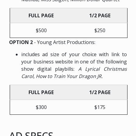
FULL PAGE
1/2 PAGE
$500
$250
OPTION 2
- Young Artist Productions:
includes ad size of your choice with link to
your business website in one of the following
show digital playbills:
A Lyrical Christmas
Carol, How to Train Your Dragon JR.
FULL PAGE
1/2 PAGE
$300
$175
AD SPECS