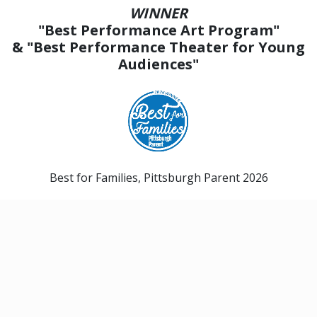
WINNER
"Best Performance Art Program"
& "Best Performance Theater for Young
Audiences"
Best for Families, Pittsburgh Parent 2026
Send Us a Gift