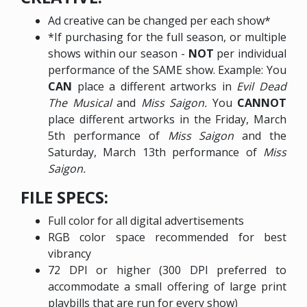
Ad creative can be changed per each show*
*If purchasing for the full season, or multiple
shows within our season -
NOT
per individual
performance of the SAME show. Example: You
CAN
place a different artworks in
Evil Dead
The Musical
and
Miss Saigon.
You
CANNOT
place different artworks in the Friday, March
5th performance of
Miss Saigon
and the
Saturday, March 13th performance of
Miss
Saigon.
FILE SPECS:
Full color for all digital advertisements
RGB color space recommended for best
vibrancy
72 DPI or higher (300 DPI preferred to
accommodate a small offering of large print
playbills that are run for every show)