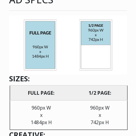
SIZES:
FULL PAGE:
1/2 PAGE:
960px W
960px W
x
x
1484px H
742px H
CREATIVE: