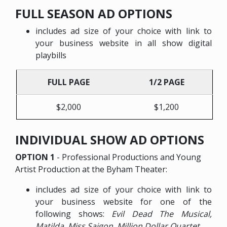
FULL SEASON AD OPTIONS
includes ad size of your choice with link to
your business website in all show digital
playbills
FULL PAGE
1/2 PAGE
$2,000
$1,200
INDIVIDUAL SHOW AD OPTIONS
OPTION 1
- Professional Productions and Young
Artist Production at the Byham Theater:
includes ad size of your choice with link to
your business website for one of the
following shows:
Evil Dead The Musical,
Matilda, Miss Saigon, Million Dollar Quartet