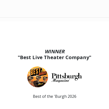
WINNER
"Best Live Theater Company"
Best of the 'Burgh 2026