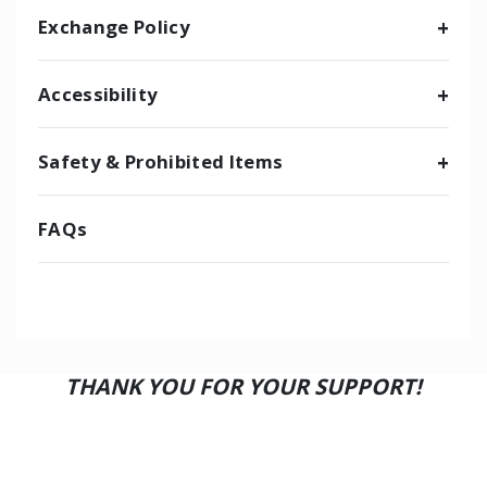
Exchange Policy
Accessibility
Safety & Prohibited Items
FAQs
THANK YOU FOR YOUR SUPPORT!