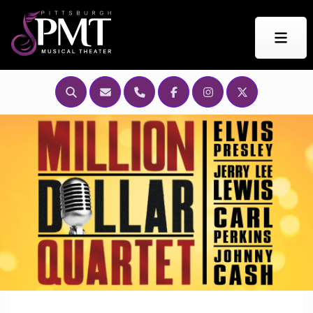
Search this Site
Email Us
Call Us
Find PMT on Facebook
Find Us on Instagr
Find Us on Tw