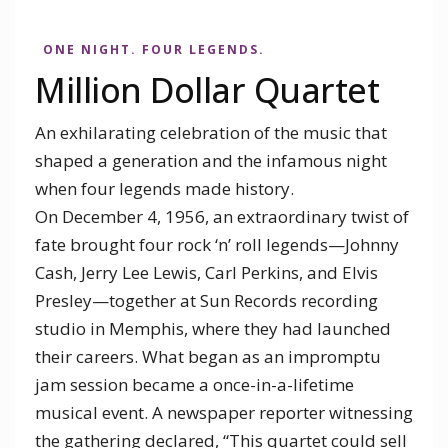
Million Dollar Quartet
ONE NIGHT. FOUR LEGENDS.
APRIL 29 - May 23, 2027
Million Dollar Quartet
GARGARO THEATER
An exhilarating celebration of the music that
GET TICKETS
shaped a generation and the infamous night
when four legends made history.
On December 4, 1956, an extraordinary twist of
fate brought four rock ‘n’ roll legends—Johnny
Cash, Jerry Lee Lewis, Carl Perkins, and Elvis
Presley—together at Sun Records recording
studio in Memphis, where they had launched
their careers. What began as an impromptu
jam session became a once-in-a-lifetime
musical event. A newspaper reporter witnessing
the gathering declared, “This quartet could sell