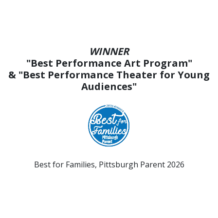
WINNER
"Best Performance Art Program"
& "Best Performance Theater for Young
Audiences"
Best for Families, Pittsburgh Parent 2026