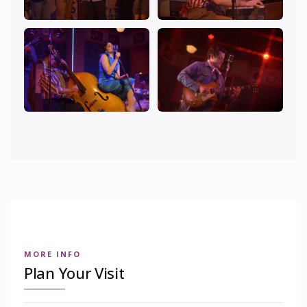
MORE INFO
Plan Your Visit