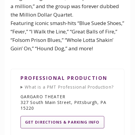
a million,” and the group was forever dubbed
the Million Dollar Quartet.
Featuring iconic smash-hits “Blue Suede Shoes,”
“Fever,” “I Walk the Line,” “Great Balls of Fire,”
“Folsom Prison Blues,” “Whole Lotta Shakin’
Goin’ On,” “Hound Dog,” and more!
PROFESSIONAL PRODUCTION
What is a PMT Professional Production?
GARGARO THEATER
327 South Main Street, Pittsburgh, PA
15220
GET DIRECTIONS & PARKING INFO