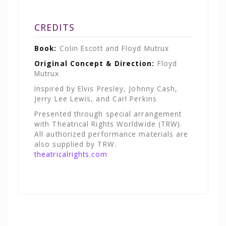
CREDITS
Book:
Colin Escott and Floyd Mutrux
Original Concept & Direction:
Floyd
Mutrux
Inspired by Elvis Presley, Johnny Cash,
Jerry Lee Lewis, and Carl Perkins
Presented through special arrangement
with Theatrical Rights Worldwide (TRW).
All authorized performance materials are
also supplied by TRW.
theatricalrights.com