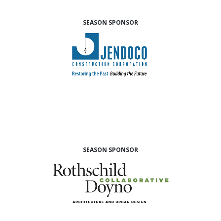
SEASON SPONSOR
SEASON SPONSOR